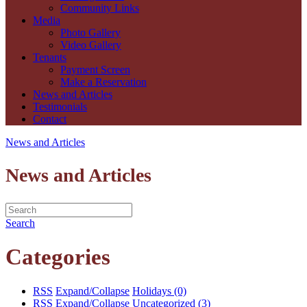
Community Links
Media
Photo Gallery
Video Gallery
Tenants
Payment Screen
Make a Reservation
News and Articles
Testimonials
Contact
News and Articles
News and Articles
Search
Categories
RSS
Expand/Collapse
Holidays
(0)
RSS
Expand/Collapse
Uncategorized
(3)