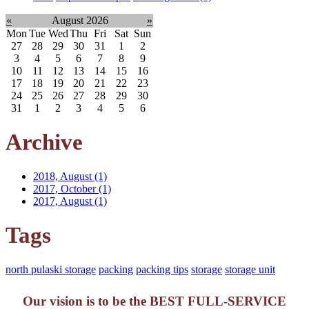
«
August 2026
»
Mon
Tue
Wed
Thu
Fri
Sat
Sun
27
28
29
30
31
1
2
3
4
5
6
7
8
9
10
11
12
13
14
15
16
17
18
19
20
21
22
23
24
25
26
27
28
29
30
31
1
2
3
4
5
6
Archive
2018, August
(1)
2017, October
(1)
2017, August
(1)
Tags
north pulaski storage
packing
packing tips
storage
storage unit
Our vision is to be the BEST FULL-SERVICE