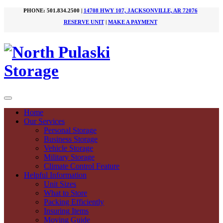
PHONE: 501.834.2500 |
14708 HWY 107, JACKSONVILLE, AR 72076
RESERVE UNIT
|
MAKE A PAYMENT
Home
Our Services
Personal Storage
Business Storage
Vehicle Storage
Military Storage
Climate Control Feature
Helpful Information
Unit Sizes
What to Store
Packing Efficiently
Insuring Items
Moving Guide