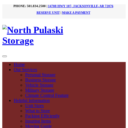
PHONE: 501.834.2500 |
14708 HWY 107, JACKSONVILLE, AR 72076
RESERVE UNIT
|
MAKE A PAYMENT
Home
Our Services
Personal Storage
Business Storage
Vehicle Storage
Military Storage
Climate Control Feature
Helpful Information
Unit Sizes
What to Store
Packing Efficiently
Insuring Items
Moving Guide