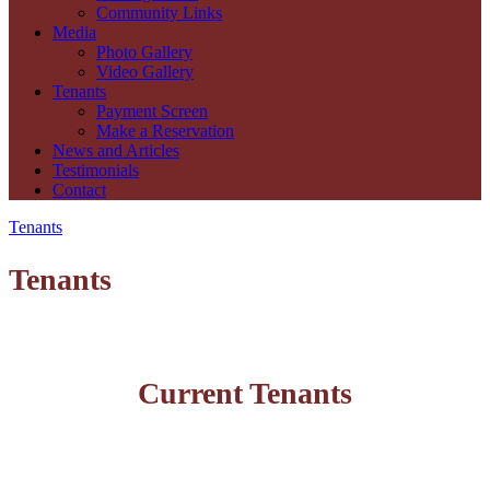
Community Links
Media
Photo Gallery
Video Gallery
Tenants
Payment Screen
Make a Reservation
News and Articles
Testimonials
Contact
Tenants
Tenants
Current Tenants