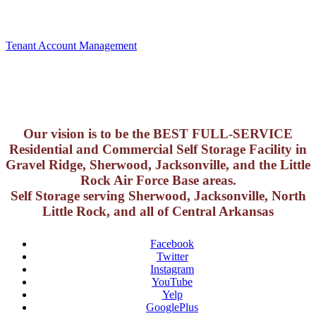
Tenant Account Management
Our vision is to be the BEST FULL-SERVICE
Residential and Commercial Self Storage Facility in
Gravel Ridge, Sherwood, Jacksonville, and the Little
Rock Air Force Base areas.
Self Storage serving Sherwood, Jacksonville, North
Little Rock, and all of Central Arkansas
Facebook
Twitter
Instagram
YouTube
Yelp
GooglePlus